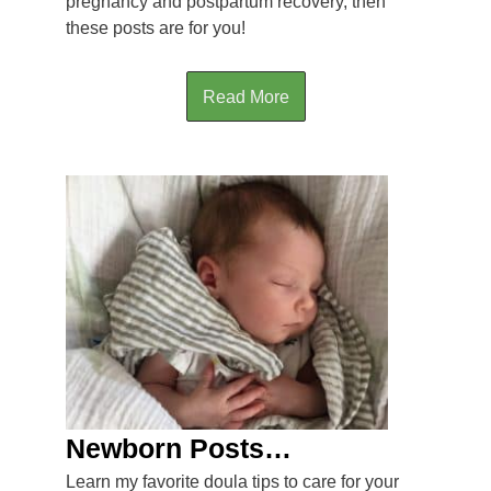
pregnancy and postpartum recovery, then
these posts are for you!
Read More
Newborn Posts…
Learn my favorite doula tips to care for your