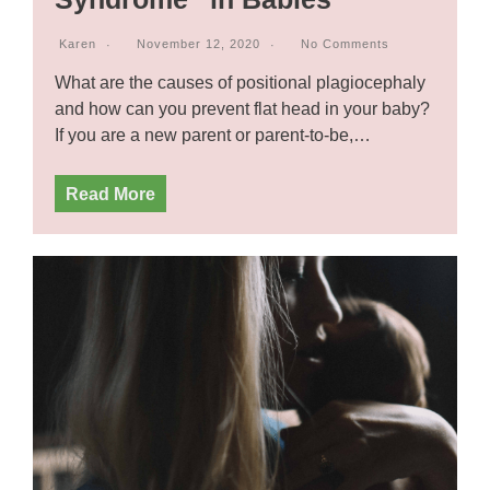
Karen
November 12, 2020
No Comments
What are the causes of positional plagiocephaly
and how can you prevent flat head in your baby?
If you are a new parent or parent-to-be,…
Read More