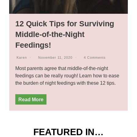
12 Quick Tips for Surviving
Middle-of-the-Night
Feedings!
Karen
November 11, 2020
4 Comments
Most parents agree that middle-of-the-night
feedings can be really rough! Learn how to ease
the burden of night feedings with these 12 tips.
Read More
FEATURED IN…