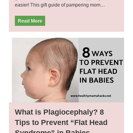
easier! This gift guide of pampering mom…
Read More
What is Plagiocephaly? 8
Tips to Prevent “Flat Head
Syndrome” in Babies