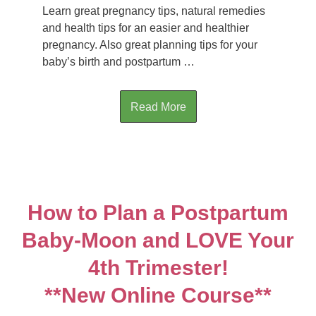
Learn great pregnancy tips, natural remedies
and health tips for an easier and healthier
pregnancy. Also great planning tips for your
baby’s birth and postpartum …
Read More
How to Plan a Postpartum
Baby-Moon and LOVE Your
4th Trimester!
**New Online Course**