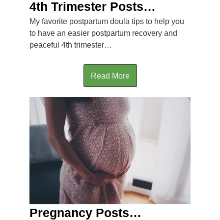
4th Trimester Posts…
My favorite postpartum doula tips to help you
to have an easier postpartum recovery and
peaceful 4th trimester…
Read More
Pregnancy Posts…