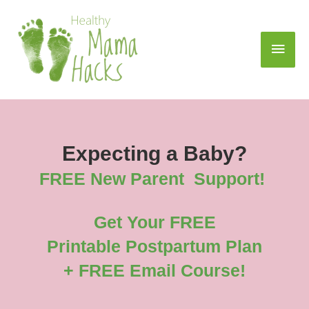
Expecting a Baby?
FREE New Parent Support!
Get Your FREE
Printable Postpartum Plan
+ FREE Email Course!