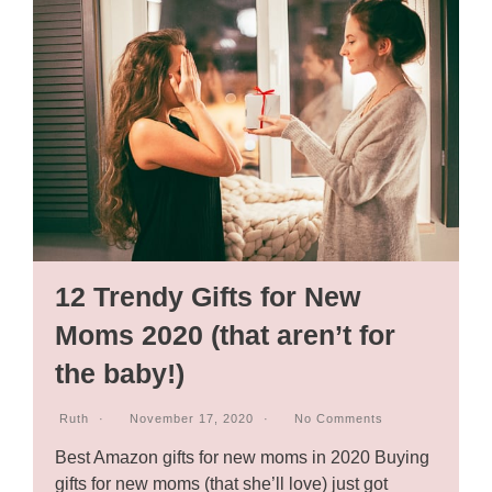
12 Trendy Gifts for New
Moms 2020 (that aren’t for
the baby!)
Ruth
November 17, 2020
No Comments
Best Amazon gifts for new moms in 2020 Buying
gifts for new moms (that she’ll love) just got