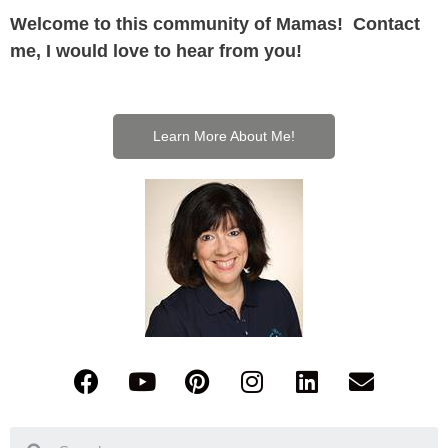
Welcome to this community of Mamas! Contact
me, I would love to hear from you!
Learn More About Me!