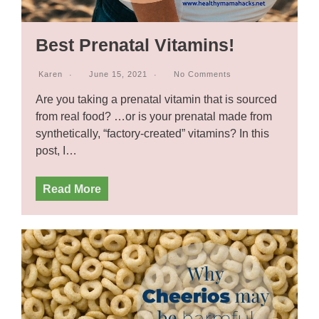
Best Prenatal Vitamins!
Karen
June 15, 2021
No Comments
Are you taking a prenatal vitamin that is sourced
from real food? …or is your prenatal made from
synthetically, “factory-created” vitamins? In this
post, I…
Read More