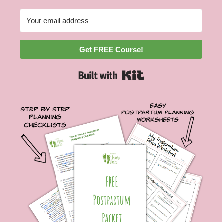
Get FREE Course!
Built with Kit