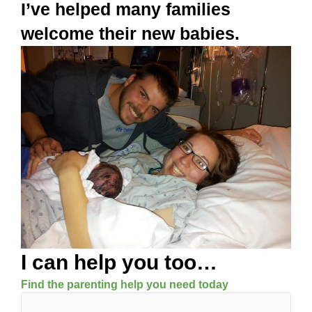
I’ve helped many families
welcome their new babies.
I can help you too…
Find the parenting help you need today