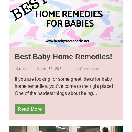
Best Baby Home Remedies!
Karen
March 31, 2021
No Comments
If you are looking for some great ideas for baby
home remedies, you’ve come to the right place!
One of the hardest things about being…
Read More