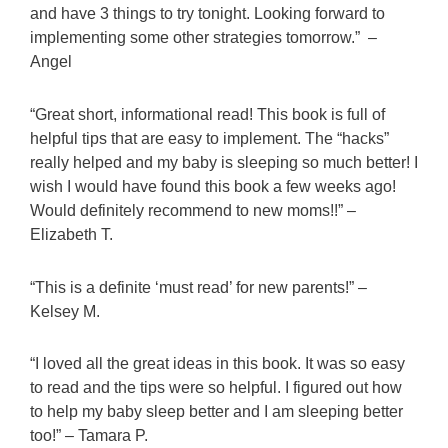
and have 3 things to try tonight. Looking forward to
implementing some other strategies tomorrow.” –
Angel
“Great short, informational read! This book is full of
helpful tips that are easy to implement. The “hacks”
really helped and my baby is sleeping so much better! I
wish I would have found this book a few weeks ago!
Would definitely recommend to new moms!!” –
Elizabeth T.
“This is a definite ‘must read’ for new parents!” –
Kelsey M.
“I loved all the great ideas in this book. It was so easy
to read and the tips were so helpful. I figured out how
to help my baby sleep better and I am sleeping better
too!” – Tamara P.