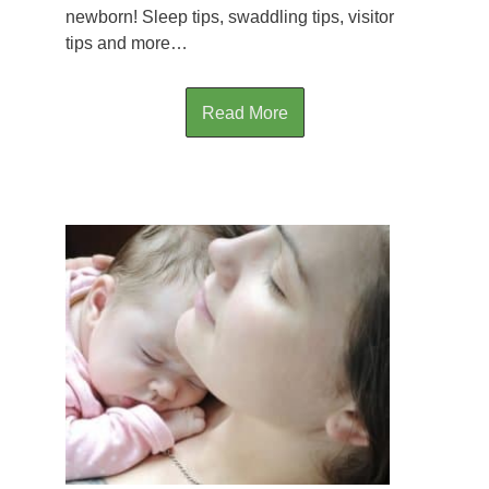
newborn! Sleep tips, swaddling tips, visitor
tips and more…
Read More