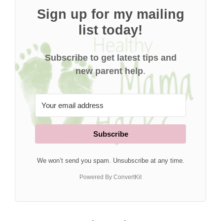
Sign up for my mailing
list today!
Subscribe to get latest tips and
new parent help
.
Subscribe
We won’t send you spam. Unsubscribe at any time.
Powered By ConvertKit