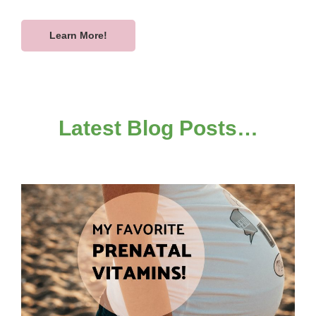
Learn More!
Latest Blog Posts…