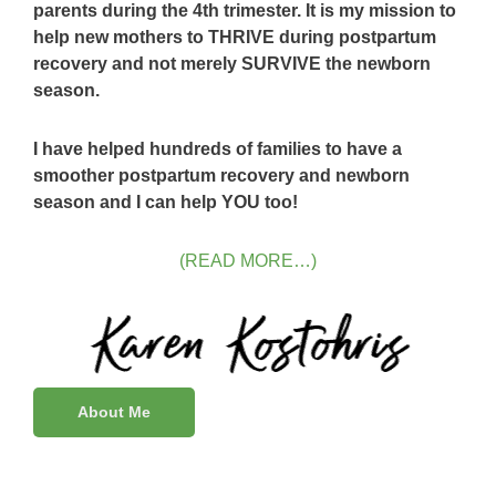
parents during the 4th trimester. It is my mission to
help new mothers to THRIVE during postpartum
recovery and not merely SURVIVE the newborn
season.
I have helped hundreds of families to have a
smoother postpartum recovery and newborn
season and I can help YOU too!
(READ MORE…)
About Me