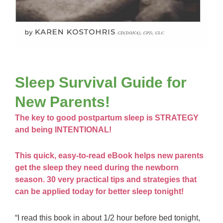
Sleep Survival Guide for
New Parents!
The key to good postpartum sleep is STRATEGY
and being INTENTIONAL!
This quick, easy-to-read eBook helps new parents
get the sleep they need during the newborn
season. 30 very practical tips and strategies that
can be applied today for better sleep tonight!
“I read this book in about 1/2 hour before bed tonight,