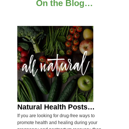
On the Blog…
Natural Health Posts…
If you are looking for drug-free ways to
promote health and healing during your