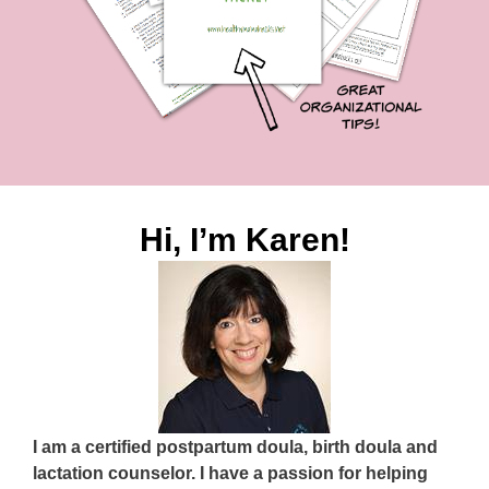
Hi, I’m Karen!
I am a certified postpartum doula, birth doula and
lactation counselor. I have a passion for helping