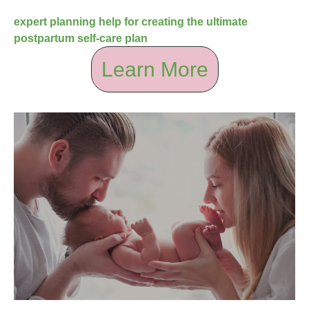
expert planning help for creating the ultimate
postpartum self-care plan
Learn More