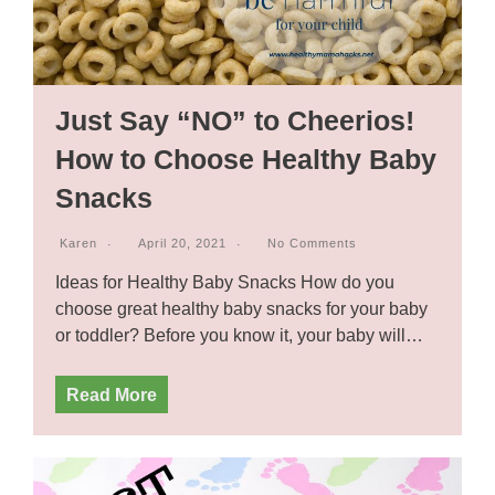
Just Say “NO” to Cheerios!
How to Choose Healthy Baby
Snacks
Karen
April 20, 2021
No Comments
Ideas for Healthy Baby Snacks How do you
choose great healthy baby snacks for your baby
or toddler? Before you know it, your baby will…
Read More