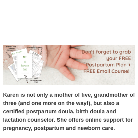
Karen is not only a mother of five, grandmother of
three (and one more on the way!), but also a
certified postpartum doula, birth doula and
lactation counselor. She offers online support for
pregnancy, postpartum and newborn care.